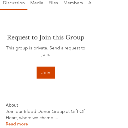
Discussion
Media
Files
Members
About
Request to Join this Group
This group is private. Send a request to
join.
Join
About
Join our Blood Donor Group at Gift Of
Heart, where we champi
...
Read more