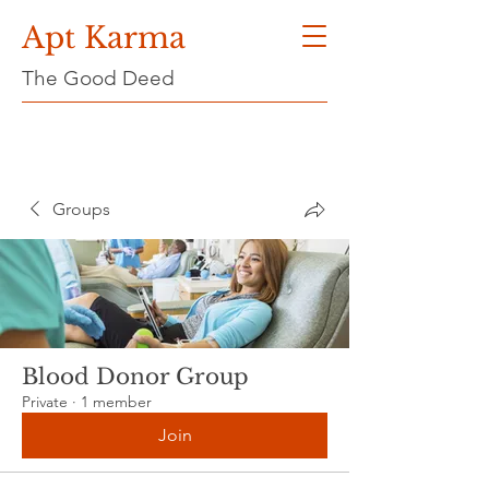
Apt Karma
The Good Deed
Groups
Blood Donor Group
Private
·
1 member
Join